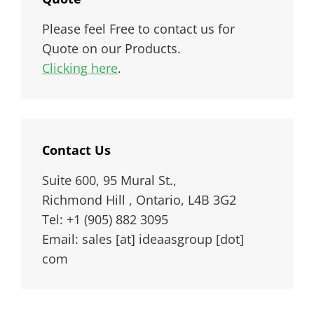
Please feel Free to contact us for
Quote on our Products.
Clicking here
.
Contact Us
Suite 600, 95 Mural St.,
Richmond Hill , Ontario, L4B 3G2
Tel: +1 (905) 882 3095
Email: sales [at] ideaasgroup [dot]
com