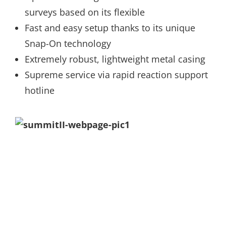
surveys based on its flexible
Fast and easy setup thanks to its unique
Snap-On technology
Extremely robust, lightweight metal casing
Supreme service via rapid reaction support
hotline