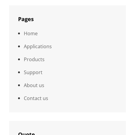
Pages
Home
Applications
Products
Support
About us
Contact us
Quote