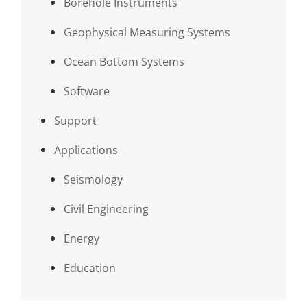
Borehole Instruments
Geophysical Measuring Systems
Ocean Bottom Systems
Software
Support
Applications
Seismology
Civil Engineering
Energy
Education