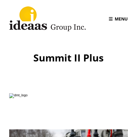
MENU
Summit II Plus