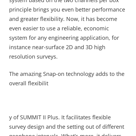
system based on the two channels per box
principle brings you even better performance
and greater flexibility. Now, it has become
even easier to use a reliable, economic
system for any engineering application, for
instance near-surface 2D and 3D high
resolution surveys.
The amazing Snap-on technology adds to the
overall flexibilit
y of SUMMIT II Plus. It facilitates flexible
survey design and the setting out of different