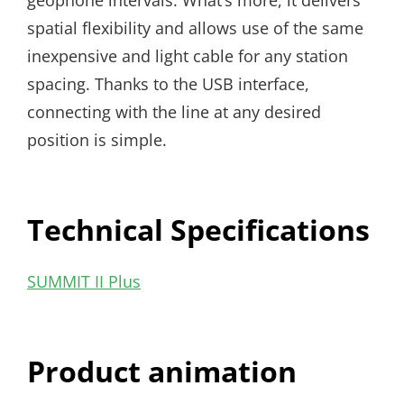
geophone intervals. What’s more, it delivers
spatial flexibility and allows use of the same
inexpensive and light cable for any station
spacing. Thanks to the USB interface,
connecting with the line at any desired
position is simple.
Technical Specifications
SUMMIT II Plus
Product animation