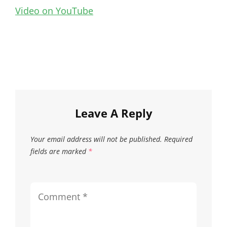
Video on YouTube
Leave A Reply
Your email address will not be published.
Required
fields are marked
*