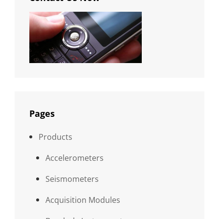
Pages
Products
Accelerometers
Seismometers
Acquisition Modules