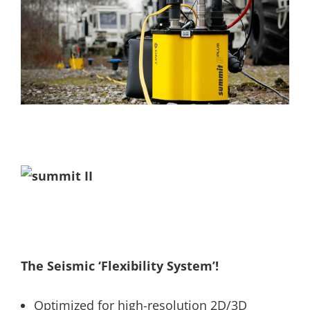
The Seismic ‘Flexibility System’!
Optimized for high-resolution 2D/3D