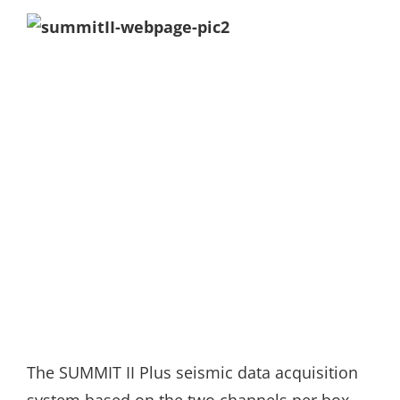
The SUMMIT II Plus seismic data acquisition