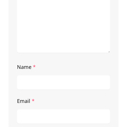
Name
*
Email
*