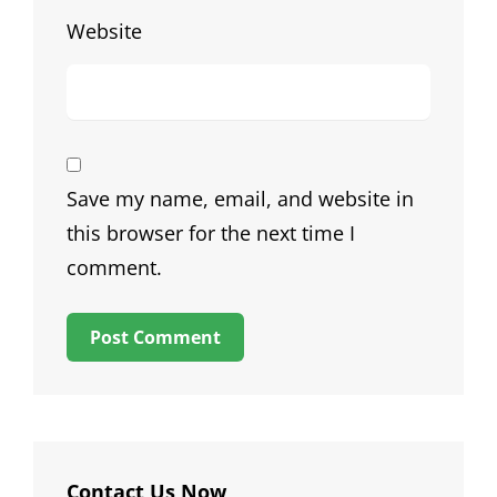
Website
Save my name, email, and website in
this browser for the next time I
comment.
Contact Us Now