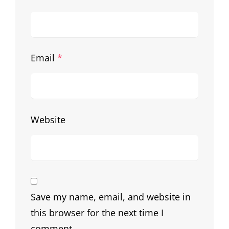
Email
*
Website
Save my name, email, and website in
this browser for the next time I
comment.