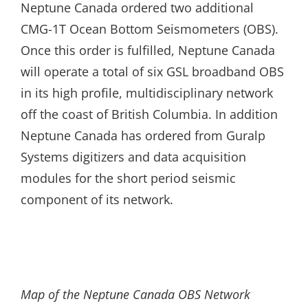
Neptune Canada ordered two additional
CMG-1T Ocean Bottom Seismometers (OBS).
Once this order is fulfilled, Neptune Canada
will operate a total of six GSL broadband OBS
in its high profile, multidisciplinary network
off the coast of British Columbia. In addition
Neptune Canada has ordered from Guralp
Systems digitizers and data acquisition
modules for the short period seismic
component of its network.
Map of the Neptune Canada OBS Network