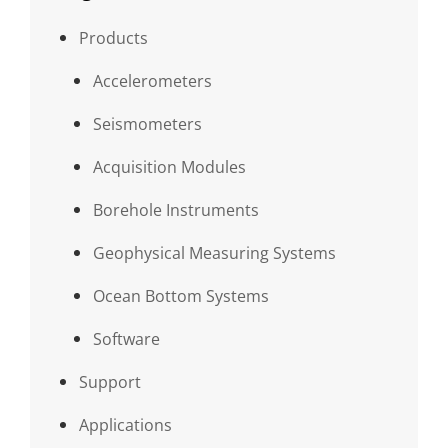
Products
Accelerometers
Seismometers
Acquisition Modules
Borehole Instruments
Geophysical Measuring Systems
Ocean Bottom Systems
Software
Support
Applications