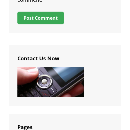
Contact Us Now
Pages