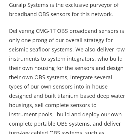
Guralp Systems is the exclusive purveyor of
broadband OBS sensors for this network.
Delivering CMG-1T OBS broadband sensors is
only one prong of our overall strategy for
seismic seafloor systems. We also deliver raw
instruments to system integrators, who build
their own housing for the sensors and design
their own OBS systems, integrate several
types of our own sensors into in-house
designed and built titanium based deep water
housings, sell complete sensors to
instrument pools, build and deploy our own
complete portable OBS systems, and deliver
turn-key cabled OBS systems, such as