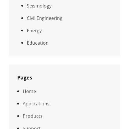
Seismology
Civil Engineering
Energy
Education
Pages
Home
Applications
Products
Support