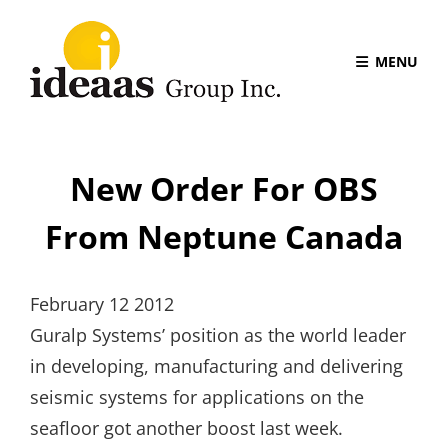
MENU
New Order For OBS
From Neptune Canada
February 12 2012
Guralp Systems’ position as the world leader
in developing, manufacturing and delivering
seismic systems for applications on the
seafloor got another boost last week.