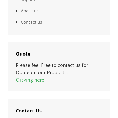
About us
Contact us
Quote
Please feel Free to contact us for
Quote on our Products.
Clicking here
.
Contact Us