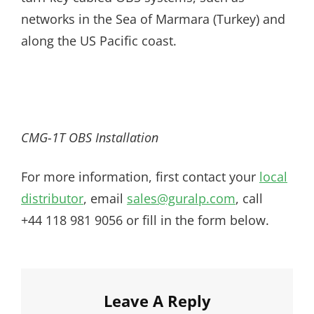
networks in the Sea of Marmara (Turkey) and
along the US Pacific coast.
CMG-1T OBS Installation
For more information, first contact your
local
distributor
, email
sales@guralp.com
, call
+44 118 981 9056 or fill in the form below.
Leave A Reply