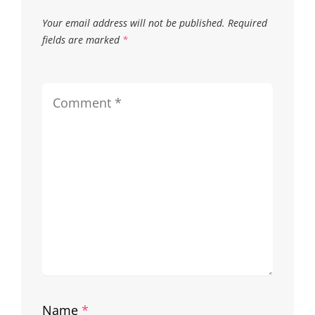
Your email address will not be published.
Required
fields are marked
*
Name
*