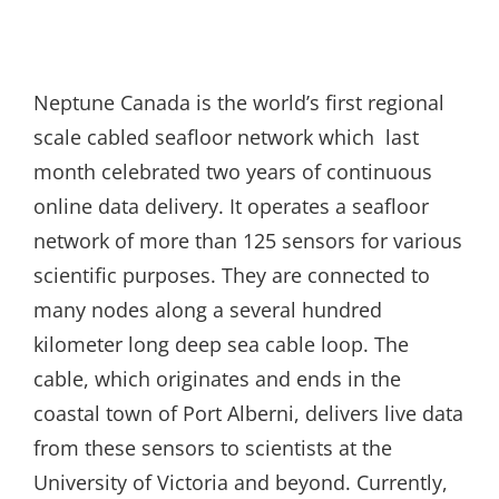
Neptune Canada is the world’s first regional
scale cabled seafloor network which last
month celebrated two years of continuous
online data delivery. It operates a seafloor
network of more than 125 sensors for various
scientific purposes. They are connected to
many nodes along a several hundred
kilometer long deep sea cable loop. The
cable, which originates and ends in the
coastal town of Port Alberni, delivers live data
from these sensors to scientists at the
University of Victoria and beyond. Currently,