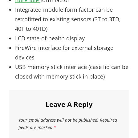
Borehole
form factor
Integrated module form factor can be
retrofitted to existing sensors (3T to 3TD,
40T to 40TD)
LCD state-of-health display
FireWire interface for external storage
devices
USB memory stick interface (case lid can be
closed with memory stick in place)
Leave A Reply
Your email address will not be published.
Required
fields are marked
*