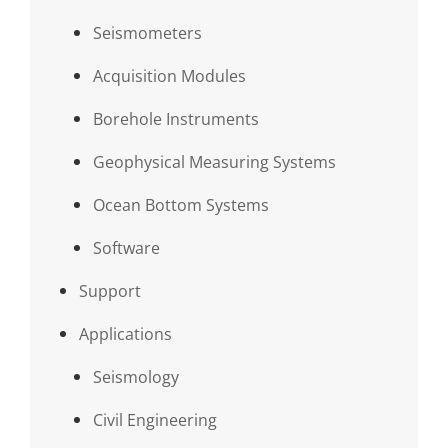
Seismometers
Acquisition Modules
Borehole Instruments
Geophysical Measuring Systems
Ocean Bottom Systems
Software
Support
Applications
Seismology
Civil Engineering