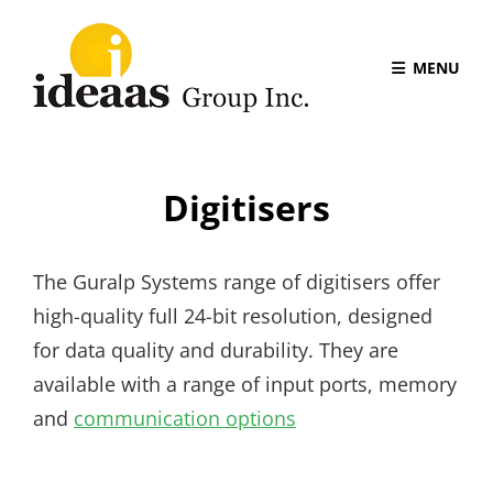
MENU
Digitisers
The Guralp Systems range of digitisers offer
high-quality full 24-bit resolution, designed
for data quality and durability. They are
available with a range of input ports, memory
and
communication options