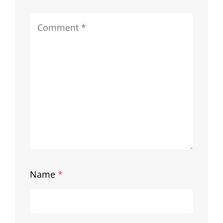
Name
*