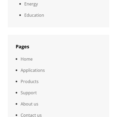
Energy
Education
Pages
Home
Applications
Products
Support
About us
Contact us