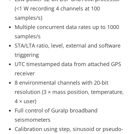
(<1 W recording 4 channels at 100
samples/s)
Multiple concurrent data rates up to 1000
samples/s
STA/LTA ratio, level, external and software
triggering
UTC timestamped data from attached GPS
receiver
8 environmental channels with 20-bit
resolution (3 × mass position, temperature,
4 × user)
Full control of Guralp broadband
seismometers
Calibration using step, sinusoid or pseudo-