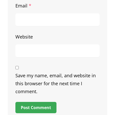
Email
*
Website
Save my name, email, and website in
this browser for the next time I
comment.