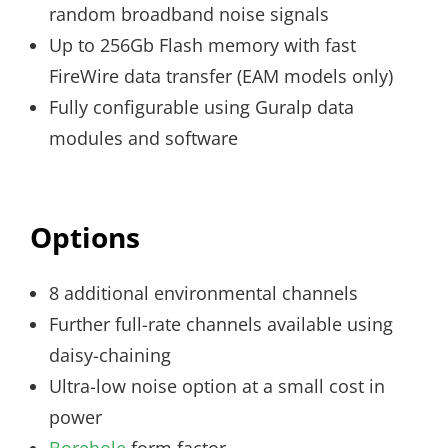
random broadband noise signals
Up to 256Gb Flash memory with fast
FireWire data transfer (EAM models only)
Fully configurable using Guralp data
modules and software
Options
8 additional environmental channels
Further full-rate channels available using
daisy-chaining
Ultra-low noise option at a small cost in
power