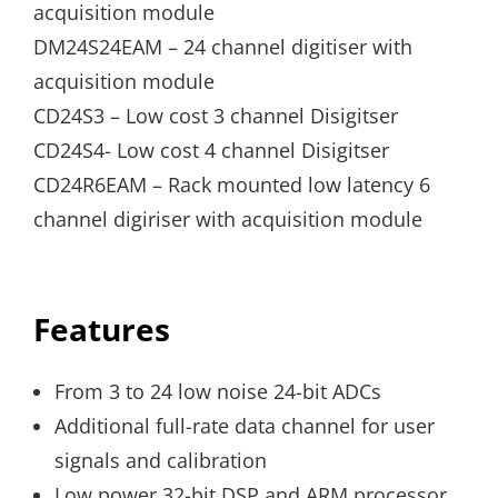
acquisition module
DM24S24EAM – 24 channel digitiser with
acquisition module
CD24S3 – Low cost 3 channel Disigitser
CD24S4- Low cost 4 channel Disigitser
CD24R6EAM – Rack mounted low latency 6
channel digiriser with acquisition module
Features
From 3 to 24 low noise 24-bit ADCs
Additional full-rate data channel for user
signals and calibration
Low power 32-bit DSP and ARM processor