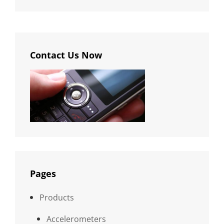
Contact Us Now
Pages
Products
Accelerometers