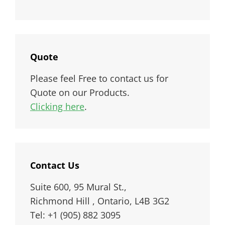
Quote
Please feel Free to contact us for
Quote on our Products.
Clicking here
.
Contact Us
Suite 600, 95 Mural St.,
Richmond Hill , Ontario, L4B 3G2
Tel: +1 (905) 882 3095