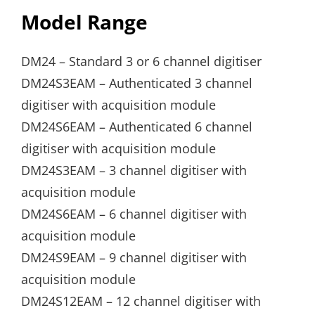
Model Range
DM24 – Standard 3 or 6 channel digitiser
DM24S3EAM – Authenticated 3 channel
digitiser with acquisition module
DM24S6EAM – Authenticated 6 channel
digitiser with acquisition module
DM24S3EAM – 3 channel digitiser with
acquisition module
DM24S6EAM – 6 channel digitiser with
acquisition module
DM24S9EAM – 9 channel digitiser with
acquisition module
DM24S12EAM – 12 channel digitiser with